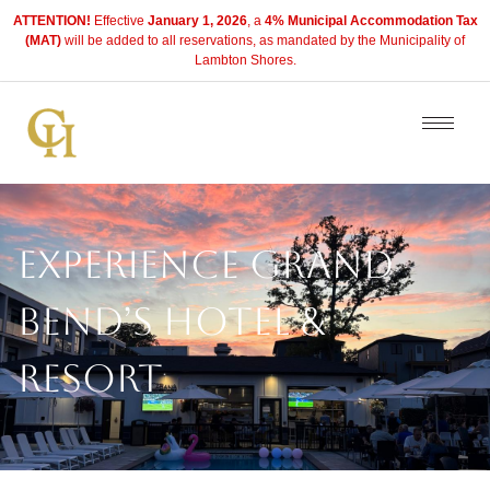
ATTENTION!
Effective
January 1, 2026
, a
4% Municipal Accommodation Tax
(MAT)
will be added to all reservations, as mandated by the Municipality of
Lambton Shores.
Experience Grand
Bend’s Hotel &
Resort