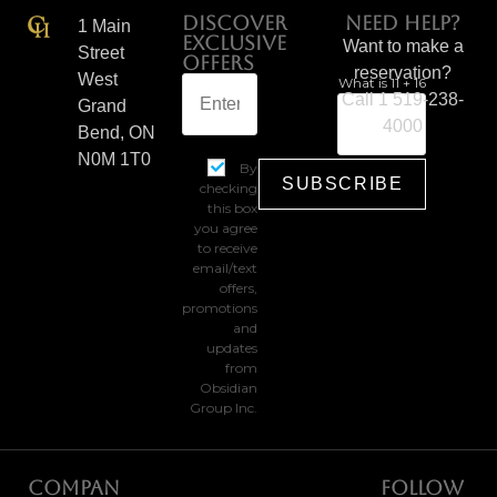
Discover
Need help?
1 Main
Exclusive
Want to make a
Street
Offers
reservation?
West
What is 11 + 16
Call 1 519-238-
Grand
4000
Bend, ON
N0M 1T0
By
checking
this box
you agree
to receive
email/text
offers,
promotions
and
updates
from
Obsidian
Group Inc.
Compan
Follow