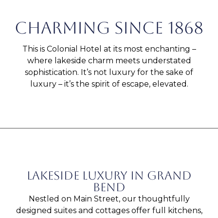
Charming since 1868
This is Colonial Hotel at its most enchanting –
where lakeside charm meets understated
sophistication. It’s not luxury for the sake of
luxury – it’s the spirit of escape, elevated.
Lakeside luxury in grand
bend
Nestled on Main Street, our thoughtfully
designed suites and cottages offer full kitchens,