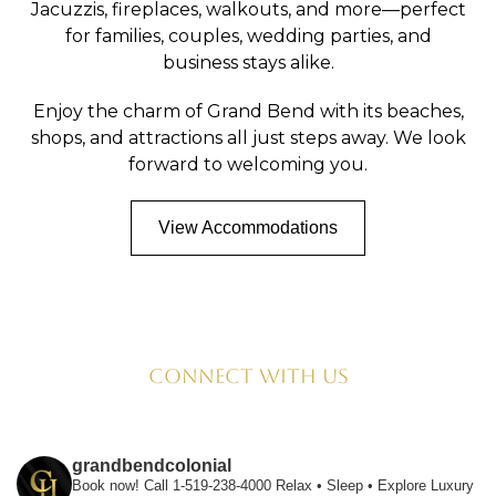
Jacuzzis, fireplaces, walkouts, and more—perfect
for families, couples, wedding parties, and
business stays alike.
Enjoy the charm of Grand Bend with its beaches,
shops, and attractions all just steps away. We look
forward to welcoming you.
View Accommodations
Connect with us
grandbendcolonial
Book now! Call 1-519-238-4000
Relax • Sleep • Explore
Luxury