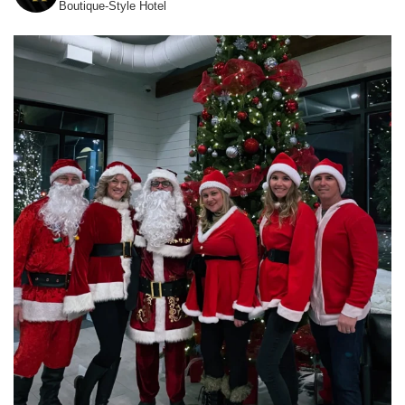
Boutique-Style Hotel