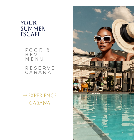
Your
Summer
Escape
FOOD &
BEV
MENU
RESERVE
CABANA
ꟷ Experience
Cabana